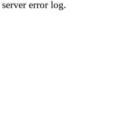
server error log.